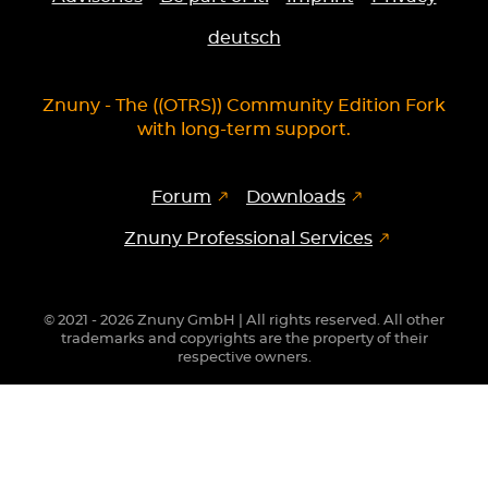
deutsch
Znuny - The ((OTRS)) Community Edition Fork
with long-term support.
Forum
Downloads
Znuny Professional Services
© 2021 - 2026 Znuny GmbH | All rights reserved. All other
trademarks and copyrights are the property of their
respective owners.