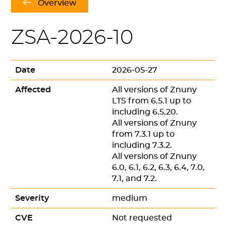
Overview
ZSA-2026-10
Date
2026-05-27
Affected
All versions of Znuny
LTS from 6.5.1 up to
including 6.5.20.
All versions of Znuny
from 7.3.1 up to
including 7.3.2.
All versions of Znuny
6.0, 6.1, 6.2, 6.3, 6.4, 7.0,
7.1, and 7.2.
Severity
medium
CVE
Not requested