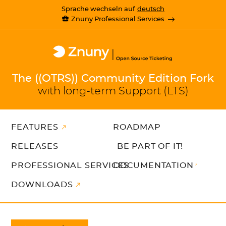
Sprache wechseln auf
deutsch
Znuny Professional Services
The ((OTRS)) Community Edition Fork
with long-term Support (LTS)
FEATURES
ROADMAP
RELEASES
BE PART OF IT!
PROFESSIONAL SERVICES
DOCUMENTATION
DOWNLOADS