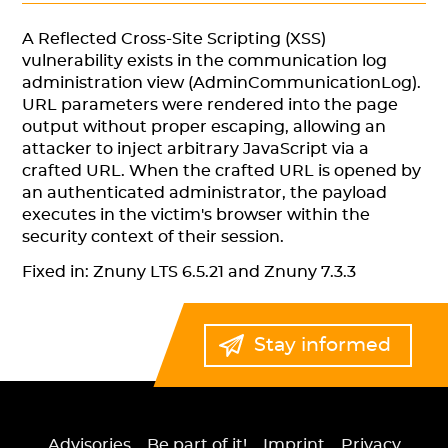
A Reflected Cross-Site Scripting (XSS)
vulnerability exists in the communication log
administration view (AdminCommunicationLog).
URL parameters were rendered into the page
output without proper escaping, allowing an
attacker to inject arbitrary JavaScript via a
crafted URL. When the crafted URL is opened by
an authenticated administrator, the payload
executes in the victim's browser within the
security context of their session.
Fixed in: Znuny LTS 6.5.21 and Znuny 7.3.3
Stay informed
Advisories
Be part of it!
Imprint
Privacy