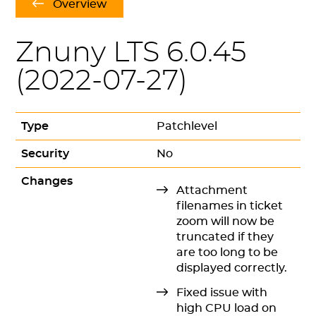
Overview
Znuny LTS 6.0.45
(
2022-07-27
)
Type
Patchlevel
Security
No
Changes
Attachment
filenames in ticket
zoom will now be
truncated if they
are too long to be
displayed correctly.
Fixed issue with
high CPU load on