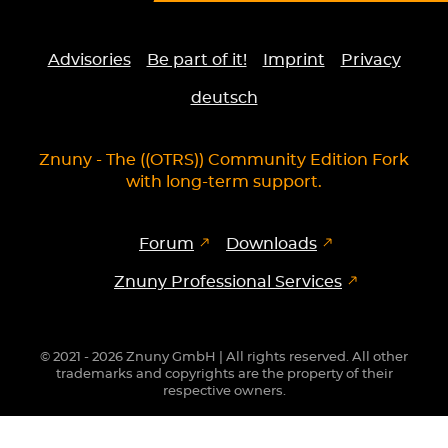
Advisories
Be part of it!
Imprint
Privacy
deutsch
Znuny - The ((OTRS)) Community Edition Fork
with long-term support.
Forum
Downloads
Znuny Professional Services
© 2021 - 2026 Znuny GmbH | All rights reserved. All other
trademarks and copyrights are the property of their
respective owners.