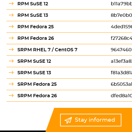
RPM SuSE 12
b11a79bb
RPM SuSE 13
8b7e0b0
RPM Fedora 25
4ded159
RPM Fedora 26
f27268c
SRPM RHEL 7 / CentOS 7
9647460
SRPM SuSE 12
a13ef3a
SRPM SuSE 13
f81a3d8
SRPM Fedora 25
6b5053a
SRPM Fedora 26
dfed8a1
Stay informed