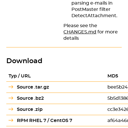
parsing e-mails in
PostMaster filter
DetectAttachment.
Please see the
CHANGES.md
for more
details
Download
Typ / URL
MD5
Source .tar.gz
bee5b24
Source .bz2
5b5d138
Source .zip
cc3e342
RPM RHEL 7 / CentOS 7
af64a46