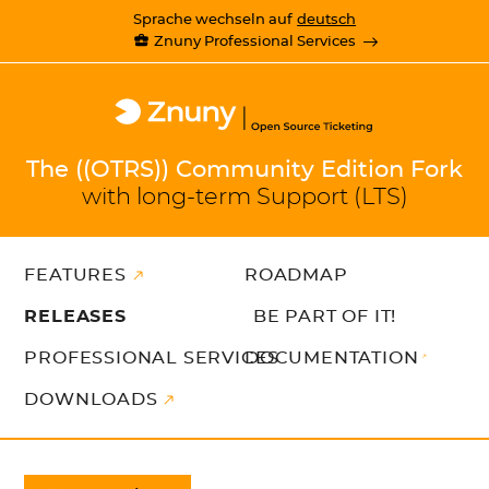
Sprache wechseln auf
deutsch
Znuny Professional Services
The ((OTRS)) Community Edition Fork
with long-term Support (LTS)
FEATURES
ROADMAP
RELEASES
BE PART OF IT!
PROFESSIONAL SERVICES
DOCUMENTATION
DOWNLOADS