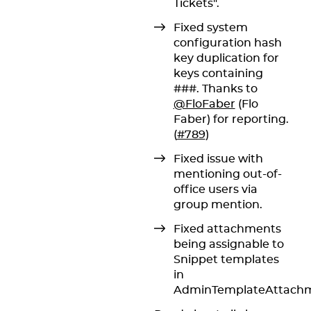
Tickets".
Fixed system
configuration hash
key duplication for
keys containing
###. Thanks to
@FloFaber
(Flo
Faber) for reporting.
(
#789
)
Fixed issue with
mentioning out-of-
office users via
group mention.
Fixed attachments
being assignable to
Snippet templates
in
AdminTemplateAttachm