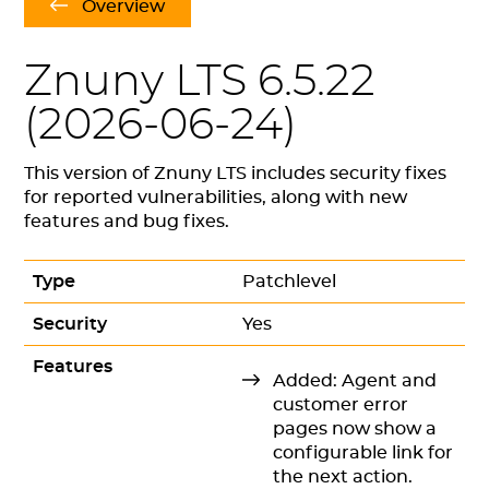
Overview
Znuny LTS 6.5.22
(
2026-06-24
)
This version of Znuny LTS includes security fixes
for reported vulnerabilities, along with new
features and bug fixes.
Type
Patchlevel
Security
Yes
Features
Added: Agent and
customer error
pages now show a
configurable link for
the next action.