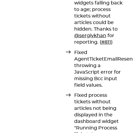
widgets falling back
to age; process
tickets without
articles could be
hidden. Thanks to
@sergiykhan
for
reporting. (
#811
)
Fixed
AgentTicketEmailRese
throwing a
JavaScript error for
missing Bcc input
field values.
Fixed process
tickets without
articles not being
displayed in the
dashboard widget
"Running Process