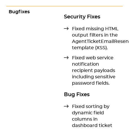
Bugfixes
Security Fixes
Fixed missing HTML
output filters in the
AgentTicketEmailRese
template (XSS).
Fixed web service
notification
recipient payloads
including sensitive
password fields.
Bug Fixes
Fixed sorting by
dynamic field
columns in
dashboard ticket