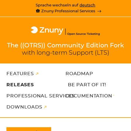
Sprache wechseln auf
deutsch
Znuny Professional Services
The ((OTRS)) Community Edition Fork
with long-term Support (LTS)
FEATURES
ROADMAP
RELEASES
BE PART OF IT!
PROFESSIONAL SERVICES
DOCUMENTATION
DOWNLOADS