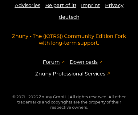
Advisories
Be part of it!
Imprint
Privacy
deutsch
Znuny - The ((OTRS)) Community Edition Fork
with long-term support.
Forum
Downloads
Znuny Professional Services
© 2021 - 2026 Znuny GmbH | All rights reserved. All other
trademarks and copyrights are the property of their
respective owners.