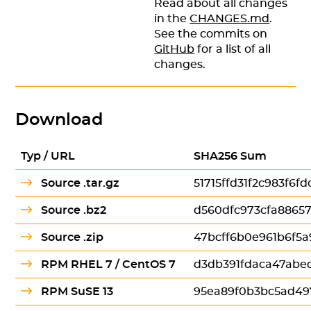
Read about all changes
in the
CHANGES.md
.
See the commits on
GitHub
for a list of all
changes.
Download
Typ / URL
SHA256 Sum
Source .tar.gz
51715ffd31f2c983f6
Source .bz2
d560dfc973cfa8865
Source .zip
47bcff6b0e961b6f5
RPM RHEL 7 / CentOS 7
d3db391fdaca47abe
RPM SuSE 13
95ea89f0b3bc5ad49