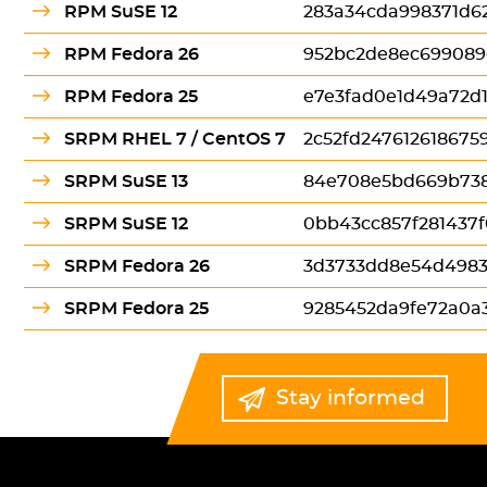
RPM SuSE 12
283a34cda998371d6
RPM Fedora 26
952bc2de8ec699089
RPM Fedora 25
e7e3fad0e1d49a72d
SRPM RHEL 7 / CentOS 7
2c52fd24761261867
SRPM SuSE 13
84e708e5bd669b738
SRPM SuSE 12
0bb43cc857f281437
SRPM Fedora 26
3d3733dd8e54d498
SRPM Fedora 25
9285452da9fe72a0a
Stay informed