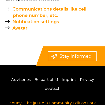
Communications details like cell
phone number, etc.
Notification settings
Avatar
Stay informed
Advisories
Be part of it!
Imprint
Privacy
deutsch
Znuny - The ((OTRS)) Community Edition Fork