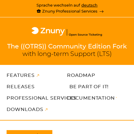
Sprache wechseln auf
deutsch
Znuny Professional Services
The ((OTRS)) Community Edition Fork
with long-term Support (LTS)
FEATURES
ROADMAP
RELEASES
BE PART OF IT!
PROFESSIONAL SERVICES
DOCUMENTATION
DOWNLOADS