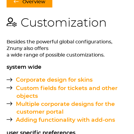
Overview
Customization
Besides the powerful global configurations,
Znuny also offers
a wide range of possible customizations.
system wide
Corporate design for skins
Custom fields for tickets and other
objects
Multiple corporate designs for the
customer portal
Adding functionality with add-ons
user specific preferences