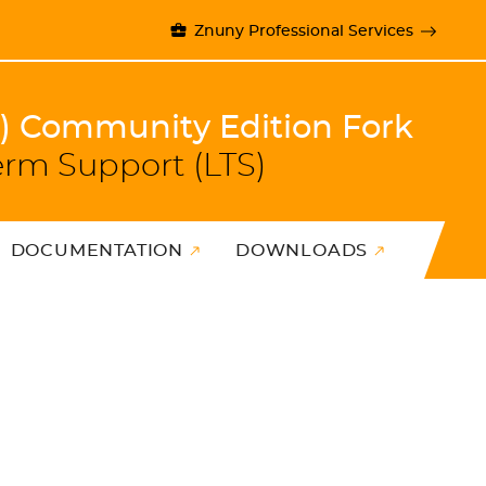
Znuny Professional Services
)) Community Edition Fork
erm Support (LTS)
DOCUMENTATION
DOWNLOADS