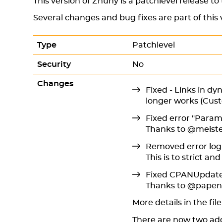
This version of Znuny is a patchlevel release to
Several changes and bug fixes are part of this 
Type
Patchlevel
Security
No
Changes
Fixed - Links in dy
longer works (Cus
Fixed error "Parame
Thanks to @meiste
Removed error log 
This is to strict a
Fixed CPANUpdate
Thanks to @pape
More details in the fil
There are now two add