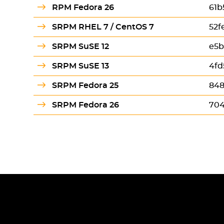
RPM Fedora 26
61b
SRPM RHEL 7 / CentOS 7
52f
SRPM SuSE 12
e5b
SRPM SuSE 13
4fd
SRPM Fedora 25
848
SRPM Fedora 26
704