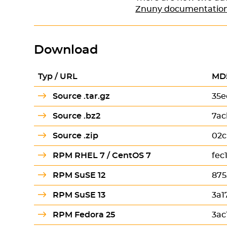
Znuny documentatio
Download
Typ / URL
MD
Source .tar.gz
35e
Source .bz2
7ac
Source .zip
02c
RPM RHEL 7 / CentOS 7
fec
RPM SuSE 12
875
RPM SuSE 13
3a1
RPM Fedora 25
3ac