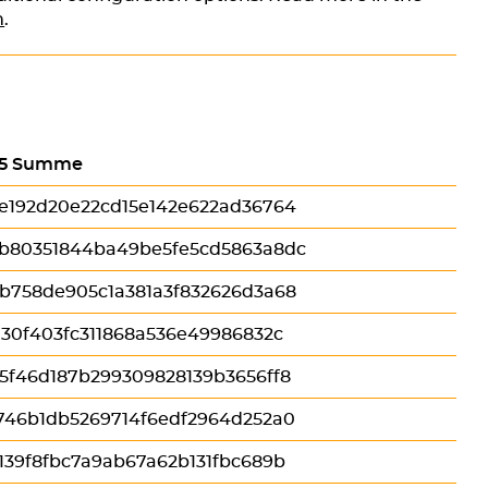
n
.
5 Summe
e192d20e22cd15e142e622ad36764
b80351844ba49be5fe5cd5863a8dc
b758de905c1a381a3f832626d3a68
130f403fc311868a536e49986832c
5f46d187b299309828139b3656ff8
746b1db5269714f6edf2964d252a0
139f8fbc7a9ab67a62b131fbc689b