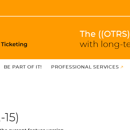
The ((OTRS
with long-t
BE PART OF IT!
PROFESSIONAL SERVICES
-15
)