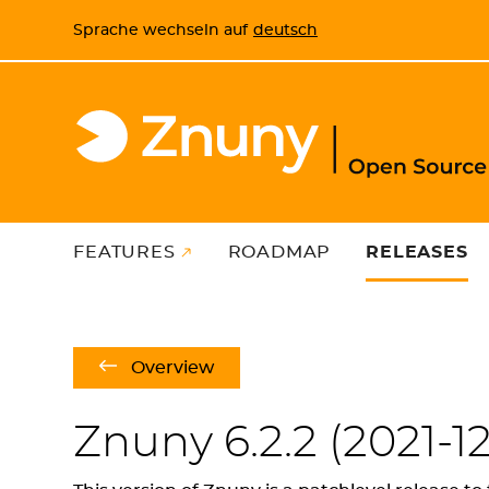
Sprache wechseln auf
deutsch
FEATURES
ROADMAP
RELEASES
Overview
Znuny 6.2.2 (
2021-12