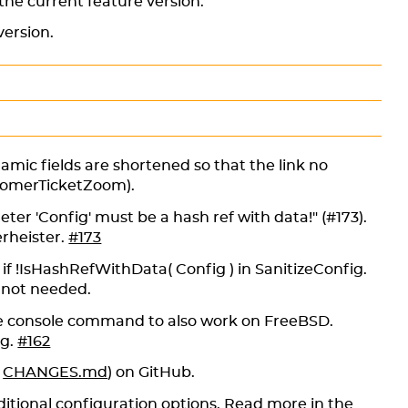
 the current feature version.
version.
namic fields are shortened so that the link no
tomerTicketZoom).
ter 'Config' must be a hash ref with data!" (#173).
rheister.
#173
if !IsHashRefWithData( Config ) in SanitizeConfig.
nd not needed.
 console command to also work on FreeBSD.
ng.
#162
e
CHANGES.md
) on GitHub.
itional configuration options. Read more in the