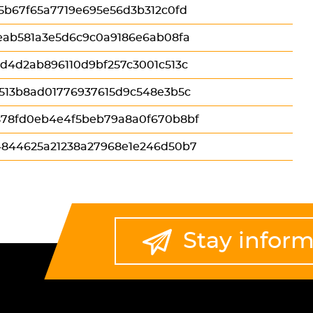
5b67f65a7719e695e56d3b312c0fd
eab581a3e5d6c9c0a9186e6ab08fa
d4d2ab896110d9bf257c3001c513c
513b8ad01776937615d9c548e3b5c
78fd0eb4e4f5beb79a8a0f670b8bf
844625a21238a27968e1e246d50b7
Stay infor