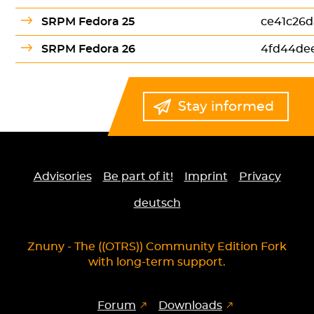
SRPM Fedora 25
ce41c26d
SRPM Fedora 26
4fd44de
Stay informed
Advisories
Be part of it!
Imprint
Privacy
deutsch
Znuny - The ((OTRS)) Community Edition Fork
with long-term support.
Forum
Downloads