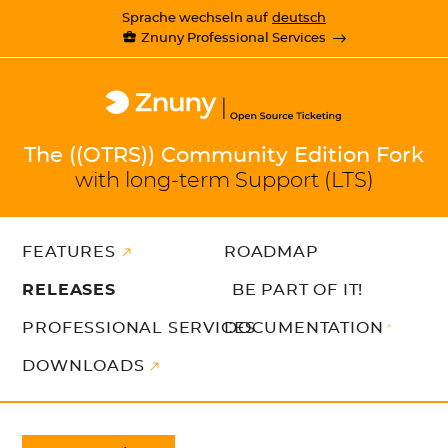
Sprache wechseln auf
deutsch
Znuny Professional Services
The ((OTRS)) Community Edition Fork
with long-term Support (LTS)
FEATURES
ROADMAP
RELEASES
BE PART OF IT!
PROFESSIONAL SERVICES
DOCUMENTATION
DOWNLOADS