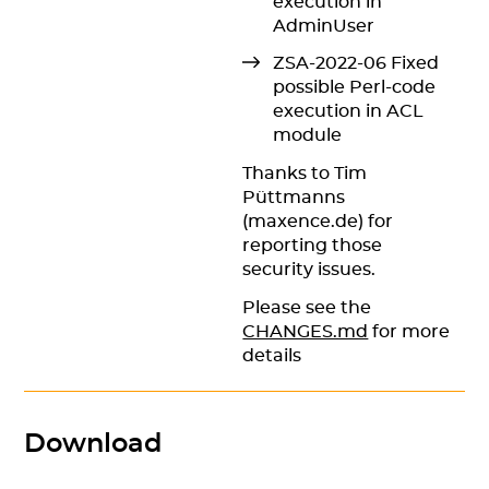
execution in
AdminUser
ZSA-2022-06 Fixed
possible Perl-code
execution in ACL
module
Thanks to Tim
Püttmanns
(maxence.de) for
reporting those
security issues.
Please see the
CHANGES.md
for more
details
Download