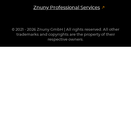
Znuny Professional Services
© 2021 - 2026 Znuny GmbH | All rights reserved. All other
trademarks and copyrights are the property of their
respective owners.