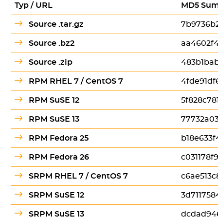
Typ / URL
MD5 Su
Source .tar.gz
7b9736b
Source .bz2
aa4602f
Source .zip
483b1bab
RPM RHEL 7 / CentOS 7
4fde91df
RPM SuSE 12
5f828c7
RPM SuSE 13
77732a0
RPM Fedora 25
b18e633f
RPM Fedora 26
c031178f
SRPM RHEL 7 / CentOS 7
c6ae513c
SRPM SuSE 12
3d71175
SRPM SuSE 13
dcdad94