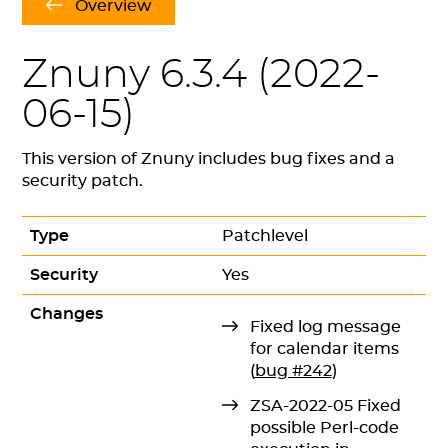
Overview
Znuny 6.3.4 (
2022-
06-15
)
This version of Znuny includes bug fixes and a
security patch.
Type
Patchlevel
Security
Yes
Changes
Fixed log message
for calendar items
(
bug #242
)
ZSA-2022-05 Fixed
possible Perl-code