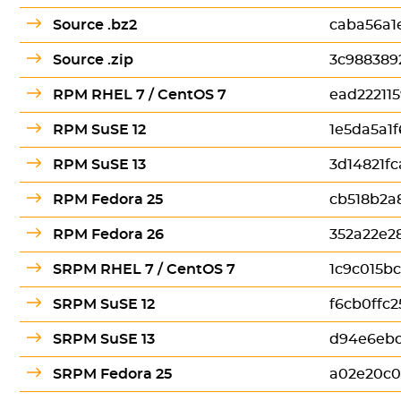
Source .bz2
caba56a1
Source .zip
3c988389
RPM RHEL 7 / CentOS 7
ead22211
RPM SuSE 12
1e5da5a1
RPM SuSE 13
3d14821f
RPM Fedora 25
cb518b2a
RPM Fedora 26
352a22e2
SRPM RHEL 7 / CentOS 7
1c9c015b
SRPM SuSE 12
f6cb0ffc
SRPM SuSE 13
d94e6eb
SRPM Fedora 25
a02e20c0