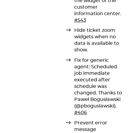
the widget of the
customer
information center.
#543
Hide ticket zoom
widgets when no
data is available to
show.
Fix for generic
agent: Scheduled
job immediate
executed after
schedule was
changed. Thanks to
Paweł Bogusławski
(@pboguslawski).
#406
Prevent error
message