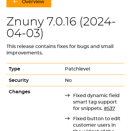
Overview
Znuny 7.0.16 (
2024-
04-03
)
This release contains fixes for bugs and small
improvements.
Type
Patchlevel
Security
No
Changes
Fixed dynamic field
smart tag support
for snippets.
#537
Fixed button to edit
customer users in