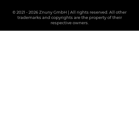
© 2021 - 2026 Znuny GmbH | All rights reserved. All other
trademarks and copyrights are the property of their
respective owners.