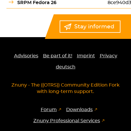
SRPM Fedora 26
8ce940d3
Stay informed
Advisories
Be part of it!
Imprint
Privacy
deutsch
Znuny - The ((OTRS)) Community Edition Fork
with long-term support.
Forum
Downloads
Znuny Professional Services