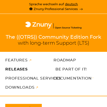
Sprache wechseln auf
deutsch
Znuny Professional Services
The ((OTRS)) Community Edition Fork
with long-term Support (LTS)
FEATURES
ROADMAP
RELEASES
BE PART OF IT!
PROFESSIONAL SERVICES
DOCUMENTATION
DOWNLOADS