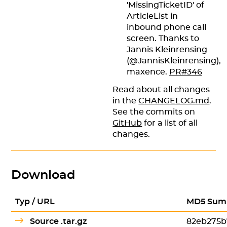
'MissingTicketID' of
ArticleList in
inbound phone call
screen. Thanks to
Jannis Kleinrensing
(@JannisKleinrensing),
maxence.
PR#346
Read about all changes
in the
CHANGELOG.md
.
See the commits on
GitHub
for a list of all
changes.
Download
Typ / URL
MD5 Sum
Source .tar.gz
82eb275b