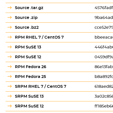
Source .tar.gz
4576fad
Source .zip
9ba64ad
Source .bz2
cce52e7
RPM RHEL 7 / CentOS 7
bbeeaca
RPM SuSE 13
446f4ab
RPM SuSE 12
0459df9
RPM Fedora 26
86e13fa
RPM Fedora 25
b8a892f
SRPM RHEL 7 / CentOS 7
618aed8
SRPM SuSE 13
3a02c85
SRPM SuSE 12
ff185eb