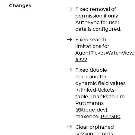
Changes
Fixed removal of
permission if only
AuthSync for user
data is configured.
Fixed search
limitations for
AgentTicketWatchView.
#372
Fixed double
encoding for
dynamic field values
in linked-tickets-
table. Thanks to Tim
Püttmanns
(@tipue-dev),
maxence.
PR#300
Clear orphaned
session records.