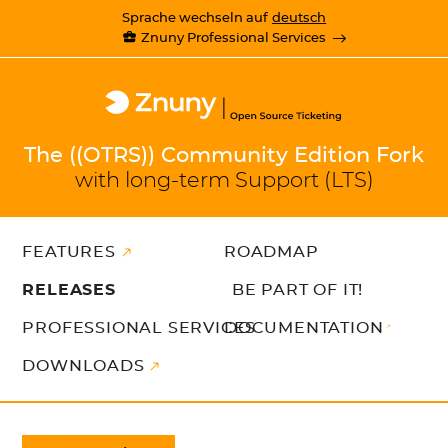
Sprache wechseln auf
deutsch
Znuny Professional Services
The ((OTRS)) Community Edition Fork
with long-term Support (LTS)
FEATURES
ROADMAP
RELEASES
BE PART OF IT!
PROFESSIONAL SERVICES
DOCUMENTATION
DOWNLOADS